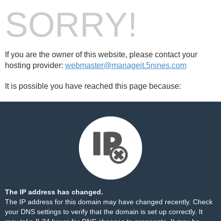
SORRY!
If you are the owner of this website, please contact your
hosting provider:
webmaster@manageit.5nines.com
It is possible you have reached this page because:
The IP address has changed.
The IP address for this domain may have changed recently. Check
your DNS settings to verify that the domain is set up correctly. It