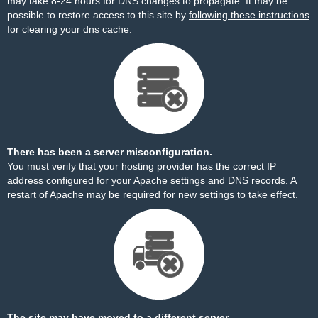
may take 8-24 hours for DNS changes to propagate. It may be
possible to restore access to this site by
following these instructions
for clearing your dns cache.
There has been a server misconfiguration.
You must verify that your hosting provider has the correct IP
address configured for your Apache settings and DNS records. A
restart of Apache may be required for new settings to take effect.
The site may have moved to a different server.